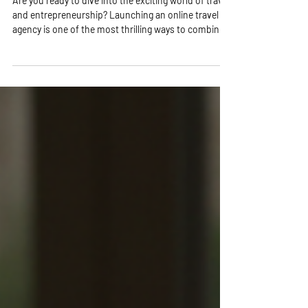
Reality!
Are you ready to dive into the exciting world of travel
and entrepreneurship? Launching an online travel
agency is one of the most thrilling ways to combine
your passion for travel with a profitable business!
Imagine helping others explore the world while you
enjoy the freedom of working from anywhere.
Sounds amazing, right? Let’s break down the
essential steps to get you started on this incredible
journey! Why Launch Online Travel Agency? Your
Gateway to Freedom and Fun! Sta