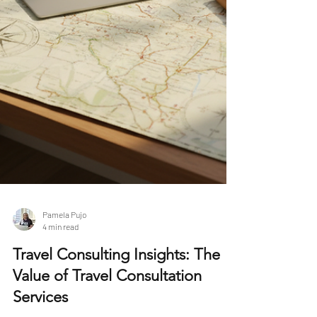
Pamela Pujo