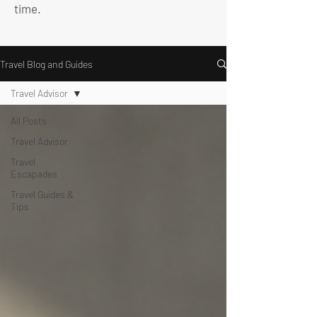
time.
Travel Blog and Guides
Travel Advisor
All Posts
Travel Advisor
Travel
Escapades
Travel Guides &
Tips