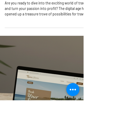
Pamela Pujo
4 min read
Unlock Online Travel
Opportunities with Winning
Online Travel Strategies!
Are you ready to dive into the exciting world of travel
and turn your passion into profit? The digital age has
opened up a treasure trove of possibilities for travel
lovers like you! Whether you dream of running your
own travel business from anywhere in the world or
want to explore new ways to make money while
helping others discover amazing destinations, this is
your moment! Let’s unlock the secrets to thriving in
the travel industry with smart, actionable online
travel stra