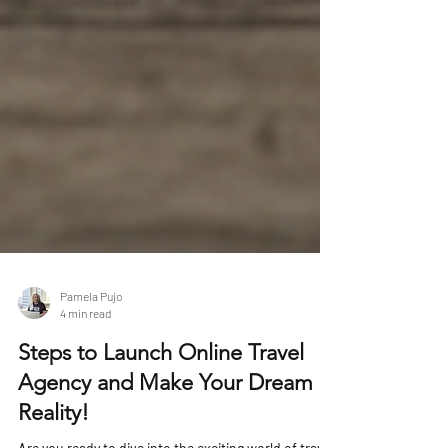
Pamela Pujo
4 min read
Steps to Launch Online Travel
Agency and Make Your Dream a