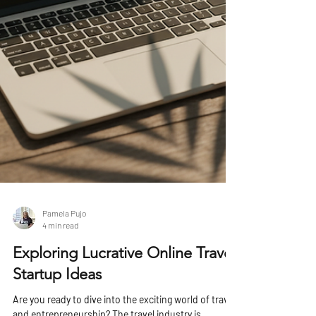
Pamela Pujo
4 min read