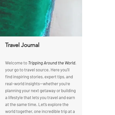
Travel Journal
Welcome to
Tripping Around the World
,
your go to travel source. Here you'll
find inspiring stories, expert tips, and
real-world insights—whether you’re
planning your next getaway or building
a lifestyle that lets you travel and earn
at the same time. Let’s explore the
world together, one incredible trip at a