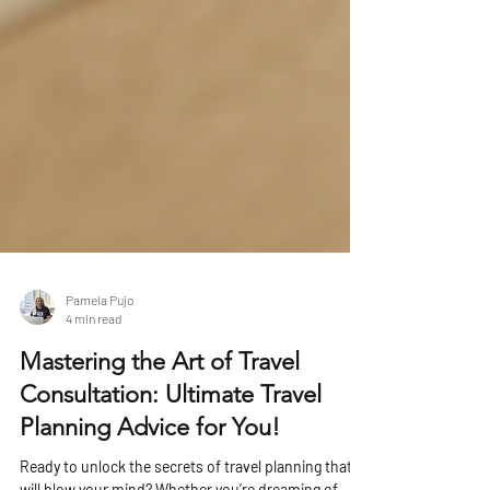
Pamela Pujo
4 min read
Mastering the Art of Travel
Consultation: Ultimate Travel