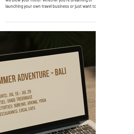
Planning Advice for You!
Ready to unlock the secrets of travel planning that
will blow your mind? Whether you’re dreaming of
launching your own travel business or just want to
become a pro at organizing unforgettable trips,
you’re in the right place! I’m here to share everything
I’ve learned about travel planning advice that will
transform your approach and get you excited about
every step of the journey. Let’s dive in and make your
travel dreams a reality! Why Travel Planning Advice Is
Your Best Fri