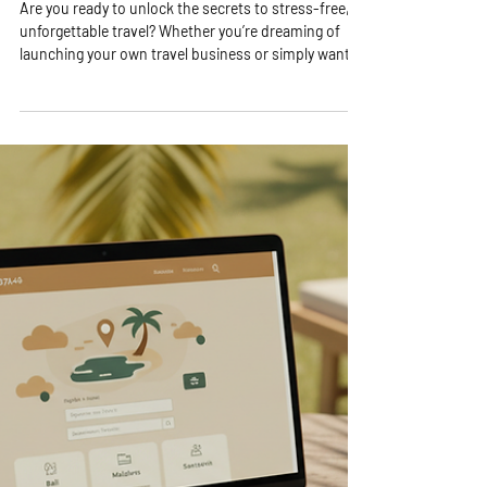
4 min read
Travel Consulting Insights: The
Value of Travel Consultation
Services
Are you ready to unlock the secrets to stress-free,
unforgettable travel? Whether you’re dreaming of
launching your own travel business or simply want to
make your next trip smoother and more exciting,
understanding the value of travel consultation
services is a game-changer! I’m here to share why
tapping into expert advice can transform your travel
experience and even boost your entrepreneurial
journey. Let’s dive in and explore the amazing
benefits waiting for you! Why Trav