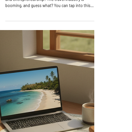
Exploring Lucrative Online Travel
Startup Ideas
Are you ready to dive into the exciting world of travel
and entrepreneurship? The travel industry is
booming, and guess what? You can tap into this
vibrant market right from your laptop! Whether you
dream of helping others explore the world or want to
create a flexible business that funds your own
adventures, online travel startup ideas are your
golden ticket. Let’s explore some of the most
lucrative and exciting ways to launch your travel
business online! Discover Exciting O