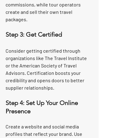
commissions, while tour operators 
create and sell their own travel 
packages.
Step 3: Get Certified
Consider getting certified through 
organizations like The Travel Institute 
or the American Society of Travel 
Advisors. Certification boosts your 
credibility and opens doors to better 
supplier relationships.
Step 4: Set Up Your Online 
Presence
Create a website and social media 
profiles that reflect your brand. Use 