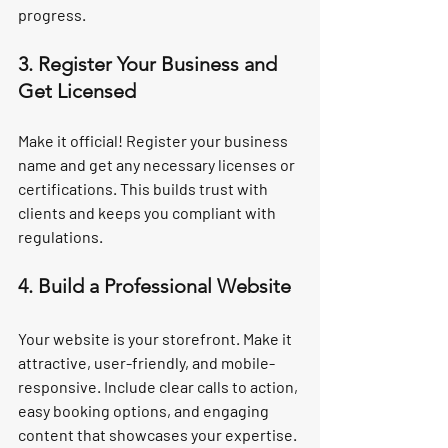
progress.
3. Register Your Business and 
Get Licensed
Make it official! Register your business 
name and get any necessary licenses or 
certifications. This builds trust with 
clients and keeps you compliant with 
regulations.
4. Build a Professional Website
Your website is your storefront. Make it 
attractive, user-friendly, and mobile-
responsive. Include clear calls to action, 
easy booking options, and engaging 
content that showcases your expertise.