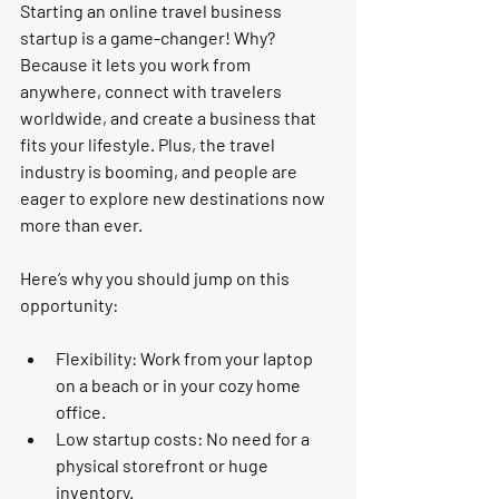
Starting an online travel business 
startup is a game-changer! Why? 
Because it lets you work from 
anywhere, connect with travelers 
worldwide, and create a business that 
fits your lifestyle. Plus, the travel 
industry is booming, and people are 
eager to explore new destinations now 
more than ever.
Here’s why you should jump on this 
opportunity:
Flexibility:
 Work from your laptop 
on a beach or in your cozy home 
office.
Low startup costs:
 No need for a 
physical storefront or huge 
inventory.