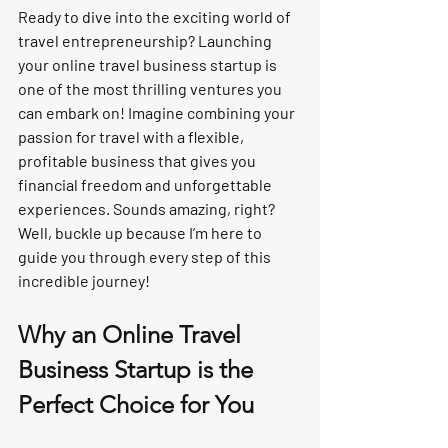
Ready to dive into the exciting world of 
travel entrepreneurship? Launching 
your online travel business startup is 
one of the most thrilling ventures you 
can embark on! Imagine combining your 
passion for travel with a flexible, 
profitable business that gives you 
financial freedom and unforgettable 
experiences. Sounds amazing, right? 
Well, buckle up because I’m here to 
guide you through every step of this 
incredible journey!
Why an Online Travel 
Business Startup is the 
Perfect Choice for You