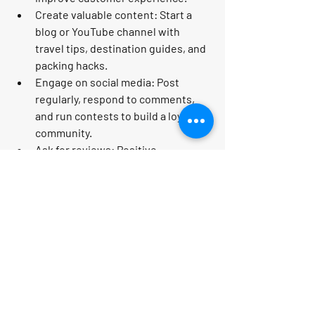
Create valuable content:
 Start a 
blog or YouTube channel with 
travel tips, destination guides, and 
packing hacks.
Engage on social media:
 Post 
regularly, respond to comments, 
and run contests to build a loyal 
community.
Ask for reviews:
 Positive 
testimonials build trust and attract 
new clients.
By implementing these strategies, you’ll 
build a brand that travelers trust and 
love!
Unlocking Financial and 
Time Freedom with Your 