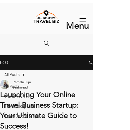
Menu
Post
All Posts
Pamela Pujo
All Posts
5 min read
Launching Your Online
Travel Advisor
Travel Business Startup:
Travel Escapades
Your Ultimate Guide to
Travel Guides & Tips
Success!