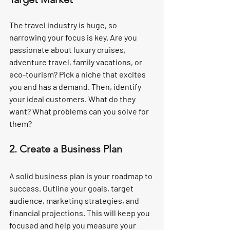
The travel industry is huge, so 
narrowing your focus is key. Are you 
passionate about luxury cruises, 
adventure travel, family vacations, or 
eco-tourism? Pick a niche that excites 
you and has a demand. Then, identify 
your ideal customers. What do they 
want? What problems can you solve for 
them?
2. Create a Business Plan
A solid business plan is your roadmap to 
success. Outline your goals, target 
audience, marketing strategies, and 
financial projections. This will keep you 
focused and help you measure your 