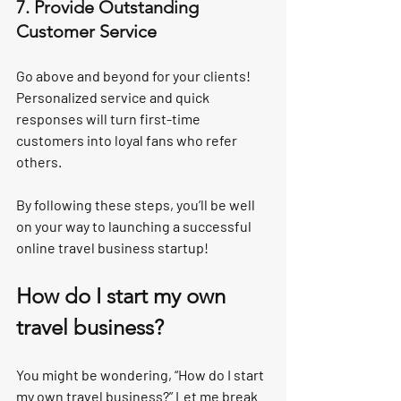
7. Provide Outstanding 
Customer Service
Go above and beyond for your clients! 
Personalized service and quick 
responses will turn first-time 
customers into loyal fans who refer 
others.
By following these steps, you’ll be well 
on your way to launching a successful 
online travel business startup!
How do I start my own 
travel business?
You might be wondering, “How do I start 
my own travel business?” Let me break 