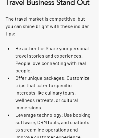
Travel Business Stand Out
The travel market is competitive, but 
you can shine bright with these insider 
tips:
Be authentic:
 Share your personal 
travel stories and experiences. 
People love connecting with real 
people.
Offer unique packages:
 Customize 
trips that cater to specific 
interests like culinary tours, 
wellness retreats, or cultural 
immersions.
Leverage technology:
 Use booking 
software, CRM tools, and chatbots 
to streamline operations and 
improve customer experience.