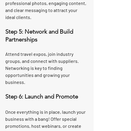
professional photos, engaging content, 
and clear messaging to attract your 
ideal clients.
Step 5: Network and Build 
Partnerships
Attend travel expos, join industry 
groups, and connect with suppliers. 
Networking is key to finding 
opportunities and growing your 
business.
Step 6: Launch and Promote
Once everything is in place, launch your 
business with a bang! Offer special 
promotions, host webinars, or create 