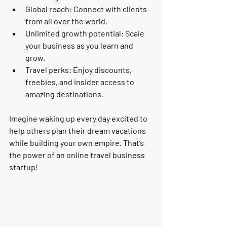
Global reach:
 Connect with clients 
from all over the world.
Unlimited growth potential:
 Scale 
your business as you learn and 
grow.
Travel perks:
 Enjoy discounts, 
freebies, and insider access to 
amazing destinations.
Imagine waking up every day excited to 
help others plan their dream vacations 
while building your own empire. That’s 
the power of an online travel business 
startup!