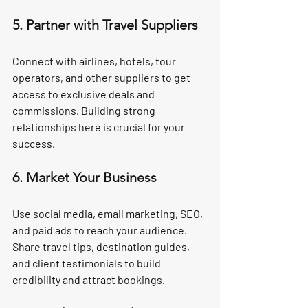
5. Partner with Travel Suppliers
Connect with airlines, hotels, tour 
operators, and other suppliers to get 
access to exclusive deals and 
commissions. Building strong 
relationships here is crucial for your 
success.
6. Market Your Business
Use social media, email marketing, SEO, 
and paid ads to reach your audience. 
Share travel tips, destination guides, 
and client testimonials to build 
credibility and attract bookings.