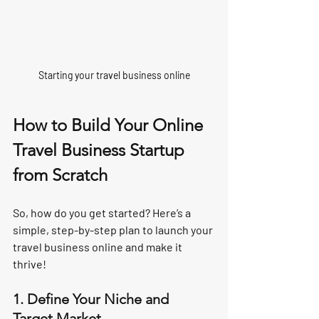
Starting your travel business online
How to Build Your Online 
Travel Business Startup 
from Scratch
So, how do you get started? Here’s a 
simple, step-by-step plan to launch your 
travel business online and make it 
thrive!
1. Define Your Niche and 
Target Market