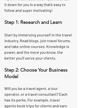
it down for you in a way that’s easy to 
follow and super motivating!
Step 1: Research and Learn
Start by immersing yourself in the travel 
industry. Read blogs, join travel forums, 
and take online courses. Knowledge is 
power, and the more you know, the 
better you’ll serve your clients.
Step 2: Choose Your Business 
Model
Will you be a travel agent, a tour 
operator, or a travel consultant? Each 
has its perks. For example, travel 
agents book trips for clients and earn 