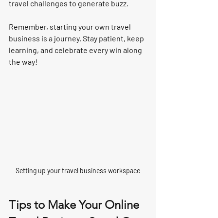
travel challenges to generate buzz.
Remember, starting your own travel 
business is a journey. Stay patient, keep 
learning, and celebrate every win along 
the way!
Setting up your travel business workspace
Tips to Make Your Online 