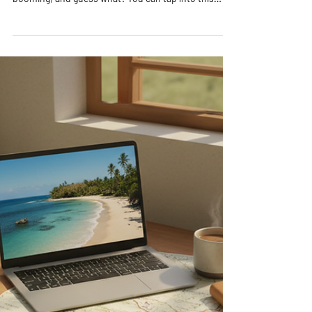
Startup Ideas
Are you ready to dive into the exciting world of travel
and entrepreneurship? The travel industry is
booming, and guess what? You can tap into this
vibrant market right from your laptop! Whether you
dream of helping others explore the world or want to
create a flexible business that funds your own
adventures, online travel startup ideas are your
golden ticket. Let’s explore some of the most
lucrative and exciting ways to launch your travel
business online! Discover Exciting O