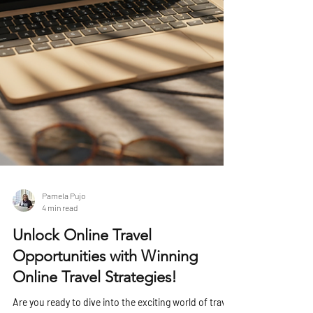
Pamela Pujo