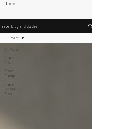
time.
Travel Blog and Guides
All Posts
All Posts
Travel
Advisor
Travel
Escapades
Travel
Guides &
Tips