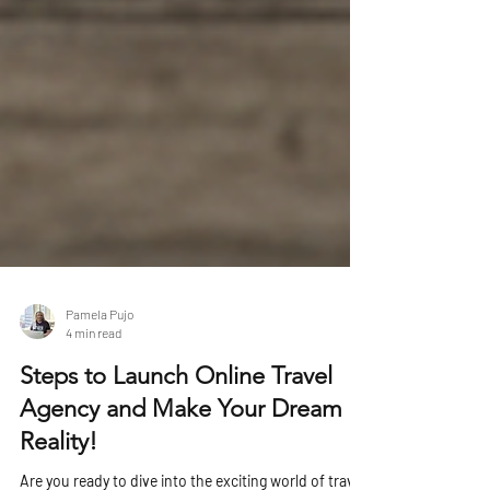
Pamela Pujo
4 min read
Steps to Launch Online Travel
Agency and Make Your Dream a
Reality!