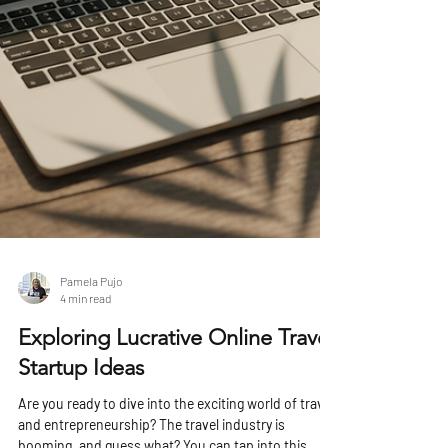
Pamela Pujo
4 min read
Exploring Lucrative Online Travel