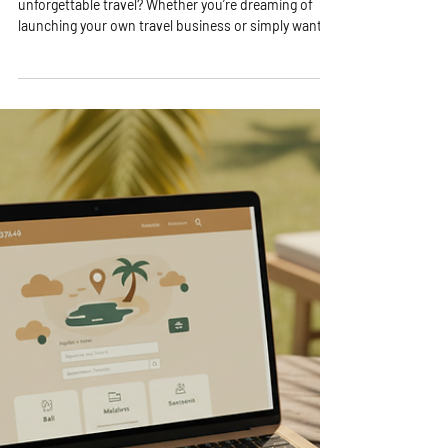
Travel Consulting Insights: The
Value of Travel Consultation
Services
Are you ready to unlock the secrets to stress-free,
unforgettable travel? Whether you’re dreaming of
launching your own travel business or simply want to
make your next trip smoother and more exciting,
understanding the value of travel consultation
services is a game-changer! I’m here to share why
tapping into expert advice can transform your travel
experience and even boost your entrepreneurial
journey. Let’s dive in and explore the amazing
benefits waiting for you! Why Trav