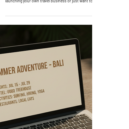
Ready to unlock the secrets of travel planning that
will blow your mind? Whether you’re dreaming of
launching your own travel business or just want to
become a pro at organizing unforgettable trips,
you’re in the right place! I’m here to share everything
I’ve learned about travel planning advice that will
transform your approach and get you excited about
every step of the journey. Let’s dive in and make your
travel dreams a reality! Why Travel Planning Advice Is
Your Best Fri