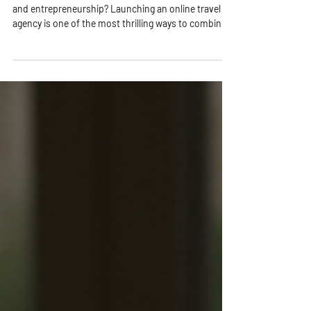
Are you ready to dive into the exciting world of travel
and entrepreneurship? Launching an online travel
agency is one of the most thrilling ways to combine
your passion for travel with a profitable business!
Imagine helping others explore the world while you
enjoy the freedom of working from anywhere.
Sounds amazing, right? Let’s break down the
essential steps to get you started on this incredible
journey! Why Launch Online Travel Agency? Your
Gateway to Freedom and Fun! Sta