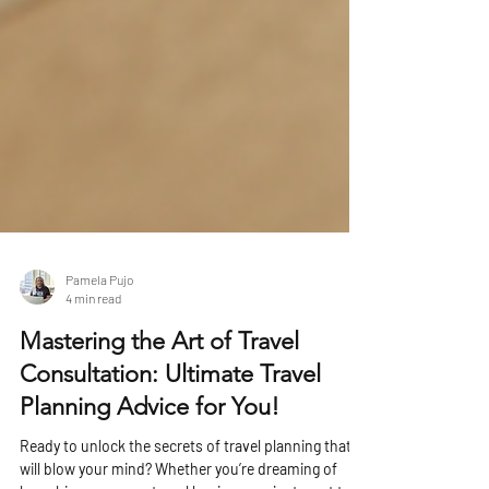
Pamela Pujo
4 min read
Mastering the Art of Travel
Consultation: Ultimate Travel
Planning Advice for You!