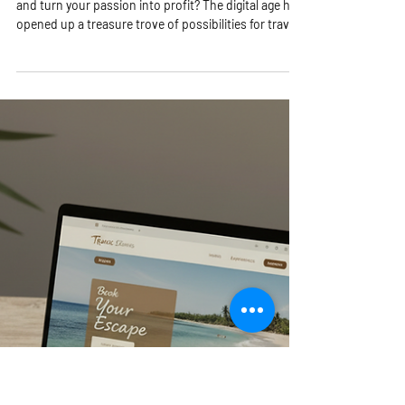
4 min read
Unlock Online Travel
Opportunities with Winning
Online Travel Strategies!
Are you ready to dive into the exciting world of travel
and turn your passion into profit? The digital age has
opened up a treasure trove of possibilities for travel
lovers like you! Whether you dream of running your
own travel business from anywhere in the world or
want to explore new ways to make money while
helping others discover amazing destinations, this is
your moment! Let’s unlock the secrets to thriving in
the travel industry with smart, actionable online
travel stra