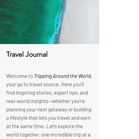
Travel Journal
Welcome to
Tripping Around the World
,
your go to travel source. Here you'll
find inspiring stories, expert tips, and
real-world insights—whether you’re
planning your next getaway or building
a lifestyle that lets you travel and earn
at the same time. Let’s explore the
world together, one incredible trip at a