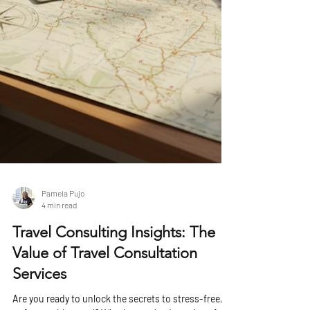
Pamela Pujo
4 min read