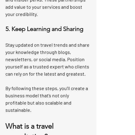
add value to your services and boost 
your credibility.
5. Keep Learning and Sharing
Stay updated on travel trends and share 
your knowledge through blogs, 
newsletters, or social media. Position 
yourself as a trusted expert who clients 
can rely on for the latest and greatest.
By following these steps, you’ll create a 
business model that’s not only 
profitable but also scalable and 
sustainable.
What is a travel 