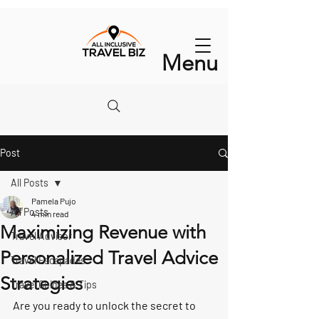
Menu
Post
All Posts
Pamela Pujo
All Posts
4 min read
Maximizing Revenue with
Travel Advisor
Personalized Travel Advice
Travel Escapades
Strategies
Travel Guides & Tips
Are you ready to unlock the secret to 