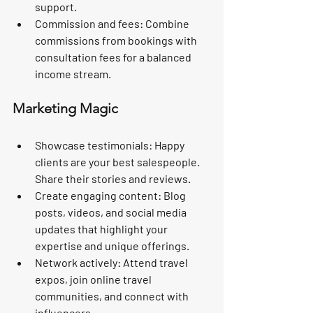
support.
Commission and fees:
 Combine 
commissions from bookings with 
consultation fees for a balanced 
income stream.
Marketing Magic
Showcase testimonials:
 Happy 
clients are your best salespeople. 
Share their stories and reviews.
Create engaging content:
 Blog 
posts, videos, and social media 
updates that highlight your 
expertise and unique offerings.
Network actively:
 Attend travel 
expos, join online travel 
communities, and connect with 
influencers.