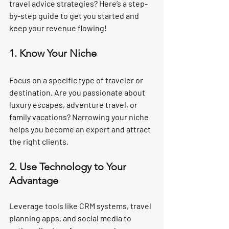
travel advice strategies? Here’s a step-
by-step guide to get you started and 
keep your revenue flowing!
1. Know Your Niche
Focus on a specific type of traveler or 
destination. Are you passionate about 
luxury escapes, adventure travel, or 
family vacations? Narrowing your niche 
helps you become an expert and attract 
the right clients.
2. Use Technology to Your 
Advantage
Leverage tools like CRM systems, travel 
planning apps, and social media to 