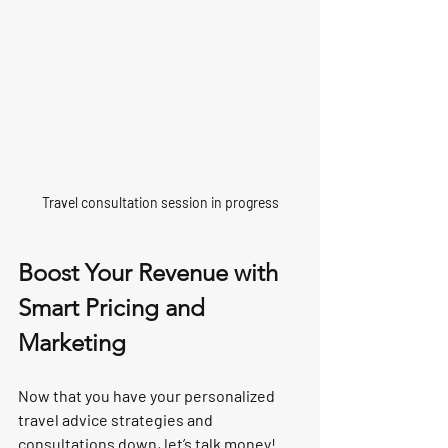
Travel consultation session in progress
Boost Your Revenue with 
Smart Pricing and 
Marketing
Now that you have your personalized 
travel advice strategies and 
consultations down, let’s talk money! 