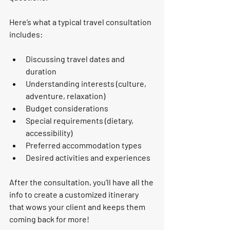
Here’s what a typical travel consultation 
includes:
Discussing travel dates and 
duration
Understanding interests (culture, 
adventure, relaxation)
Budget considerations
Special requirements (dietary, 
accessibility)
Preferred accommodation types
Desired activities and experiences
After the consultation, you’ll have all the 
info to create a customized itinerary 
that wows your client and keeps them 
coming back for more!