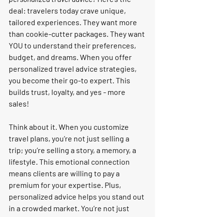
deal: travelers today crave unique, 
tailored experiences. They want more 
than cookie-cutter packages. They want 
YOU to understand their preferences, 
budget, and dreams. When you offer 
personalized travel advice strategies, 
you become their go-to expert. This 
builds trust, loyalty, and yes - more 
sales!
Think about it. When you customize 
travel plans, you’re not just selling a 
trip; you’re selling a story, a memory, a 
lifestyle. This emotional connection 
means clients are willing to pay a 
premium for your expertise. Plus, 
personalized advice helps you stand out 
in a crowded market. You’re not just 