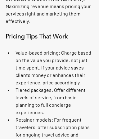
Maximizing revenue means pricing your 
services right and marketing them 
effectively.
Pricing Tips That Work
Value-based pricing:
 Charge based 
on the value you provide, not just 
time spent. If your advice saves 
clients money or enhances their 
experience, price accordingly.
Tiered packages:
 Offer different 
levels of service, from basic 
planning to full concierge 
experiences.
Retainer models:
 For frequent 
travelers, offer subscription plans 
for ongoing travel advice and 