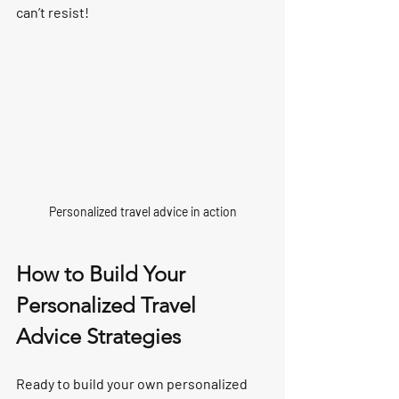
can’t resist!
Personalized travel advice in action
How to Build Your 
Personalized Travel 
Advice Strategies
Ready to build your own personalized 