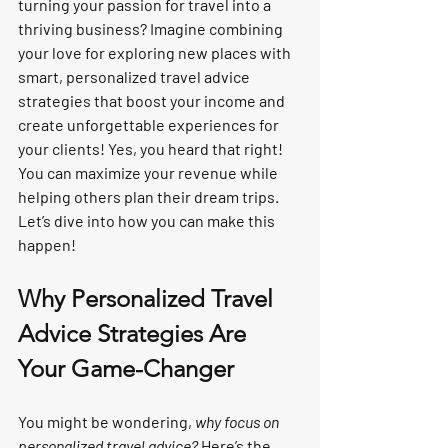
turning your passion for travel into a 
thriving business? Imagine combining 
your love for exploring new places with 
smart, personalized travel advice 
strategies that boost your income and 
create unforgettable experiences for 
your clients! Yes, you heard that right! 
You can maximize your revenue while 
helping others plan their dream trips. 
Let’s dive into how you can make this 
happen!
Why Personalized Travel 
Advice Strategies Are 
Your Game-Changer
You might be wondering, 
why focus on 
personalized travel advice?
 Here’s the 