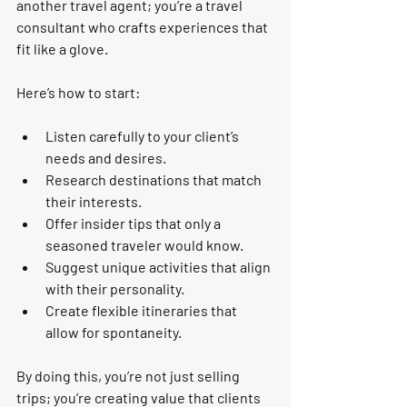
another travel agent; you’re a travel 
consultant who crafts experiences that 
fit like a glove.
Here’s how to start:
Listen carefully
 to your client’s 
needs and desires.
Research destinations
 that match 
their interests.
Offer insider tips
 that only a 
seasoned traveler would know.
Suggest unique activities
 that align 
with their personality.
Create flexible itineraries
 that 
allow for spontaneity.
By doing this, you’re not just selling 
trips; you’re creating value that clients 