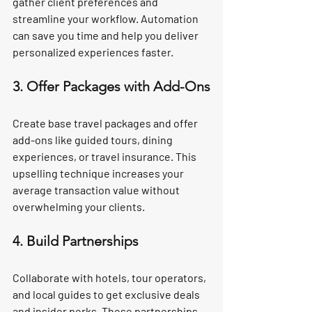
gather client preferences and 
streamline your workflow. Automation 
can save you time and help you deliver 
personalized experiences faster.
3. Offer Packages with Add-Ons
Create base travel packages and offer 
add-ons like guided tours, dining 
experiences, or travel insurance. This 
upselling technique increases your 
average transaction value without 
overwhelming your clients.
4. Build Partnerships
Collaborate with hotels, tour operators, 
and local guides to get exclusive deals 
and insider perks. These partnerships 