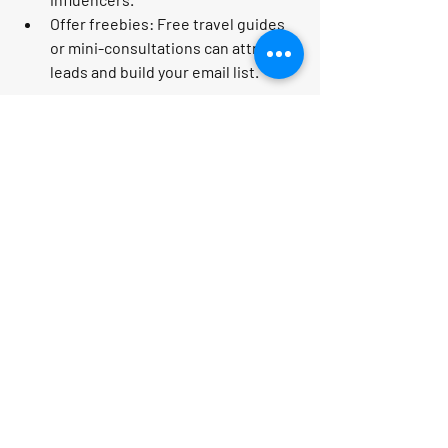
Offer freebies:
 Free travel guides 
or mini-consultations can attract 
leads and build your email list.
Remember, your enthusiasm and 
genuine care for your clients’ travel 
dreams will shine through your 
marketing and convert prospects into 
loyal customers!
Your Next Steps to Travel 
Business Success
Are you pumped to start maximizing 
your revenue with personalized travel 
advice strategies? Here’s your action 
plan: