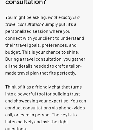
consultation?
You might be asking, 
what exactly is a 
travel consultation?
 Simply put, it’s a 
personalized session where you 
connect with your client to understand 
their travel goals, preferences, and 
budget. This is your chance to shine! 
During a travel consultation, you gather 
all the details needed to craft a tailor-
made travel plan that fits perfectly.
Think of it as a friendly chat that turns 
into a powerful tool for building trust 
and showcasing your expertise. You can 
conduct consultations via phone, video 
call, or even in person. The key is to 
listen actively and ask the right 
questions.