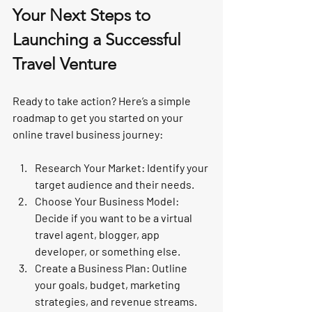
Your Next Steps to 
Launching a Successful 
Travel Venture
Ready to take action? Here’s a simple 
roadmap to get you started on your 
online travel business journey:
Research Your Market:
 Identify your 
target audience and their needs.
Choose Your Business Model:
Decide if you want to be a virtual 
travel agent, blogger, app 
developer, or something else.
Create a Business Plan:
 Outline 
your goals, budget, marketing 
strategies, and revenue streams.