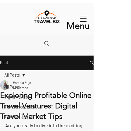
Menu
Post
All Posts
Pamela Pujo
All Posts
4 min read
Exploring Profitable Online
Travel Advisor
Travel Ventures: Digital
Travel Escapades
Travel Market Tips
Travel Guides & Tips
Are you ready to dive into the exciting 