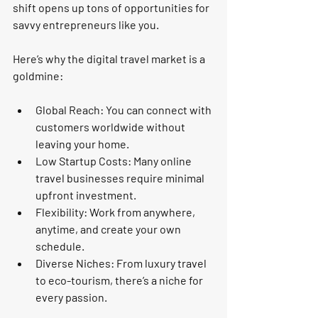
shift opens up tons of opportunities for 
savvy entrepreneurs like you.
Here’s why the digital travel market is a 
goldmine:
Global Reach:
 You can connect with 
customers worldwide without 
leaving your home.
Low Startup Costs:
 Many online 
travel businesses require minimal 
upfront investment.
Flexibility:
 Work from anywhere, 
anytime, and create your own 
schedule.
Diverse Niches:
 From luxury travel 
to eco-tourism, there’s a niche for 
every passion.