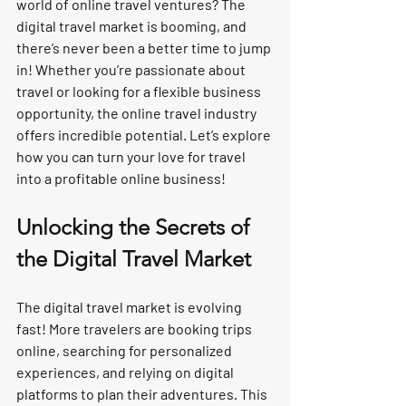
world of online travel ventures? The 
digital travel market is booming, and 
there’s never been a better time to jump 
in! Whether you’re passionate about 
travel or looking for a flexible business 
opportunity, the online travel industry 
offers incredible potential. Let’s explore 
how you can turn your love for travel 
into a profitable online business!
Unlocking the Secrets of 
the Digital Travel Market
The digital travel market is evolving 
fast! More travelers are booking trips 
online, searching for personalized 
experiences, and relying on digital 
platforms to plan their adventures. This 