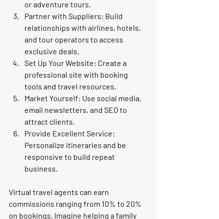
or adventure tours.
Partner with Suppliers:
 Build 
relationships with airlines, hotels, 
and tour operators to access 
exclusive deals.
Set Up Your Website:
 Create a 
professional site with booking 
tools and travel resources.
Market Yourself:
 Use social media, 
email newsletters, and SEO to 
attract clients.
Provide Excellent Service:
Personalize itineraries and be 
responsive to build repeat 
business.
Virtual travel agents can earn 
commissions ranging from 10% to 20% 
on bookings. Imagine helping a family 