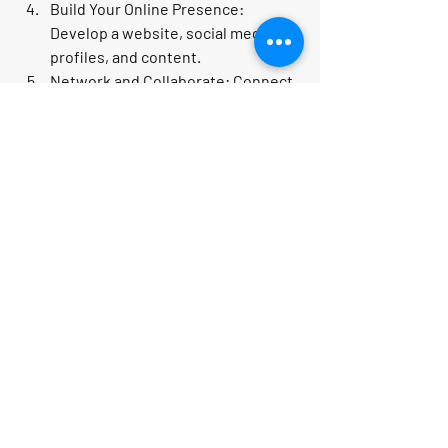
Build Your Online Presence:
Develop a website, social media 
profiles, and content.
Network and Collaborate:
 Connect 
with travel suppliers, influencers, 
and other entrepreneurs.
Launch and Promote:
 Use digital 
marketing to attract your first 
customers.
Evaluate and Improve:
 Regularly 
assess your performance and 
tweak your strategies.
Don’t forget to explore 
online travel 
business opportunities
 that fit your 
passion and skills. The possibilities are 
endless!
Embrace the Adventure of 