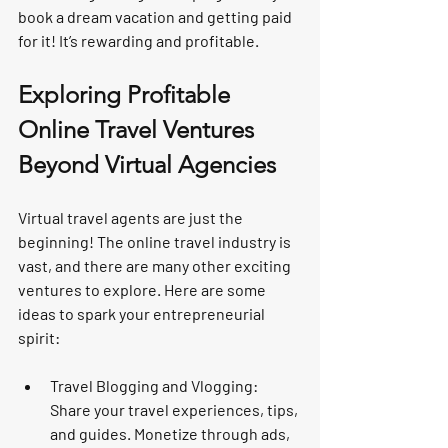
book a dream vacation and getting paid 
for it! It’s rewarding and profitable.
Exploring Profitable 
Online Travel Ventures 
Beyond Virtual Agencies
Virtual travel agents are just the 
beginning! The online travel industry is 
vast, and there are many other exciting 
ventures to explore. Here are some 
ideas to spark your entrepreneurial 
spirit:
Travel Blogging and Vlogging:
Share your travel experiences, tips, 
and guides. Monetize through ads, 