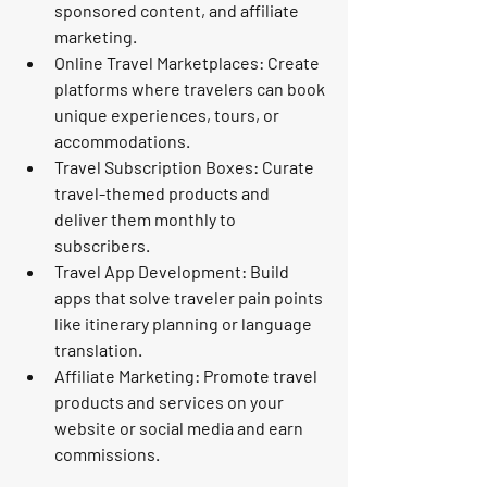
sponsored content, and affiliate 
marketing.
Online Travel Marketplaces:
 Create 
platforms where travelers can book 
unique experiences, tours, or 
accommodations.
Travel Subscription Boxes:
 Curate 
travel-themed products and 
deliver them monthly to 
subscribers.
Travel App Development:
 Build 
apps that solve traveler pain points 
like itinerary planning or language 
translation.
Affiliate Marketing:
 Promote travel 
products and services on your 
website or social media and earn 
commissions.