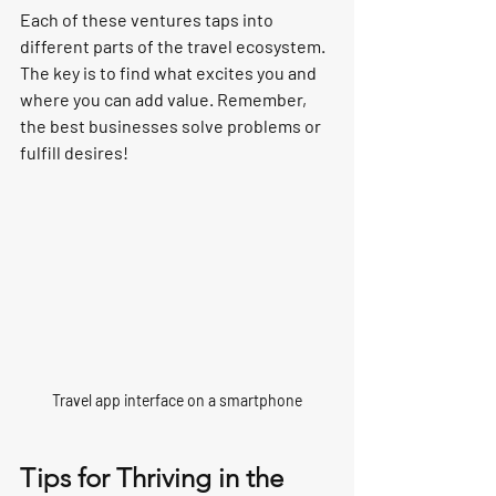
Each of these ventures taps into 
different parts of the travel ecosystem. 
The key is to find what excites you and 
where you can add value. Remember, 
the best businesses solve problems or 
fulfill desires!
Travel app interface on a smartphone
Tips for Thriving in the 