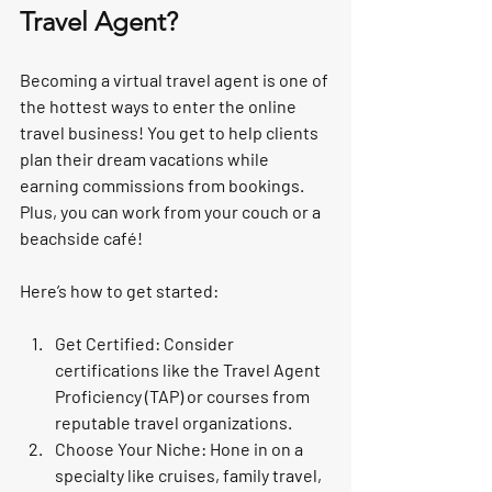
Travel Agent?
Becoming a virtual travel agent is one of 
the hottest ways to enter the online 
travel business! You get to help clients 
plan their dream vacations while 
earning commissions from bookings. 
Plus, you can work from your couch or a 
beachside café!
Here’s how to get started:
Get Certified:
 Consider 
certifications like the Travel Agent 
Proficiency (TAP) or courses from 
reputable travel organizations.
Choose Your Niche:
 Hone in on a 
specialty like cruises, family travel, 