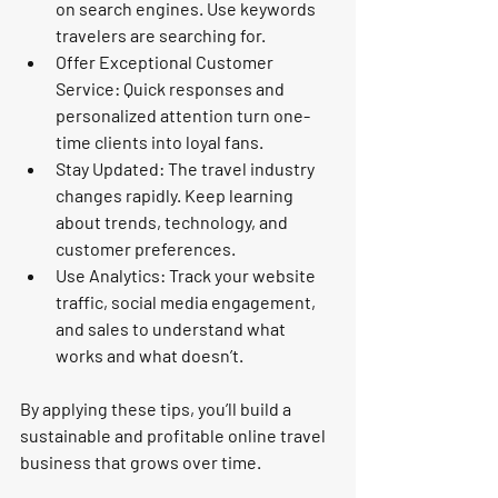
on search engines. Use keywords 
travelers are searching for.
Offer Exceptional Customer 
Service:
 Quick responses and 
personalized attention turn one-
time clients into loyal fans.
Stay Updated:
 The travel industry 
changes rapidly. Keep learning 
about trends, technology, and 
customer preferences.
Use Analytics:
 Track your website 
traffic, social media engagement, 
and sales to understand what 
works and what doesn’t.
By applying these tips, you’ll build a 
sustainable and profitable online travel 
business that grows over time.