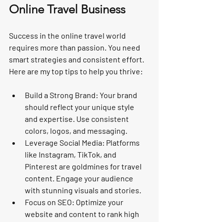
Online Travel Business
Success in the online travel world 
requires more than passion. You need 
smart strategies and consistent effort. 
Here are my top tips to help you thrive:
Build a Strong Brand:
 Your brand 
should reflect your unique style 
and expertise. Use consistent 
colors, logos, and messaging.
Leverage Social Media:
 Platforms 
like Instagram, TikTok, and 
Pinterest are goldmines for travel 
content. Engage your audience 
with stunning visuals and stories.
Focus on SEO:
 Optimize your 
website and content to rank high 