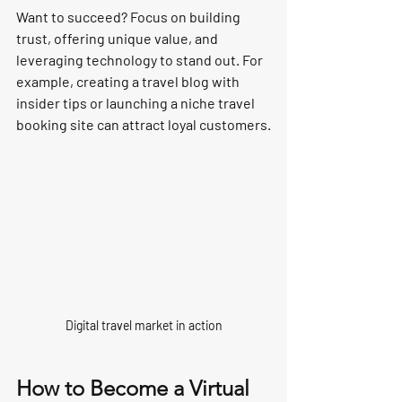
Want to succeed? Focus on 
building 
trust, offering unique value, and 
leveraging technology
 to stand out. For 
example, creating a travel blog with 
insider tips or launching a niche travel 
booking site can attract loyal customers.
Digital travel market in action
How to Become a Virtual 