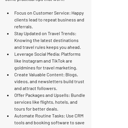
Focus on Customer Service
: Happy 
clients lead to repeat business and 
referrals.
Stay Updated on Travel Trends
: 
Knowing the latest destinations 
and travel rules keeps you ahead.
Leverage Social Media
: Platforms 
like Instagram and TikTok are 
goldmines for travel marketing.
Create Valuable Content
: Blogs, 
videos, and newsletters build trust 
and attract followers.
Offer Packages and Upsells
: Bundle 
services like flights, hotels, and 
tours for better deals.
Automate Routine Tasks
: Use CRM 
tools and booking software to save 