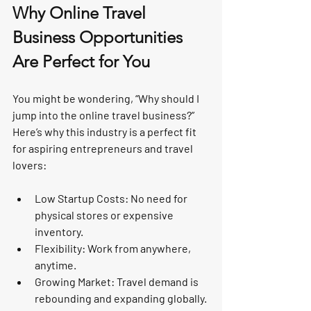
Why Online Travel 
Business Opportunities 
Are Perfect for You
You might be wondering, “Why should I 
jump into the online travel business?” 
Here’s why this industry is a perfect fit 
for aspiring entrepreneurs and travel 
lovers:
Low Startup Costs
: No need for 
physical stores or expensive 
inventory.
Flexibility
: Work from anywhere, 
anytime.
Growing Market
: Travel demand is 
rebounding and expanding globally.