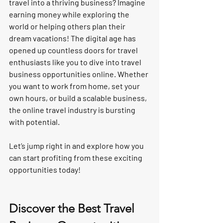
travel into a thriving business? Imagine 
earning money while exploring the 
world or helping others plan their 
dream vacations! The digital age has 
opened up countless doors for travel 
enthusiasts like you to dive into 
travel 
business opportunities online
. Whether 
you want to work from home, set your 
own hours, or build a scalable business, 
the online travel industry is bursting 
with potential.
Let’s jump right in and explore how you 
can start profiting from these exciting 
opportunities today!
Discover the Best Travel 