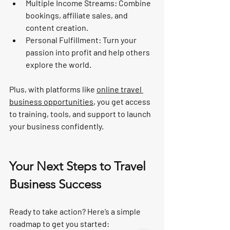
Multiple Income Streams
: Combine 
bookings, affiliate sales, and 
content creation.
Personal Fulfillment
: Turn your 
passion into profit and help others 
explore the world.
Plus, with platforms like 
online travel 
business opportunities
, you get access 
to training, tools, and support to launch 
your business confidently.
Your Next Steps to Travel 
Business Success
Ready to take action? Here’s a simple 
roadmap to get you started: