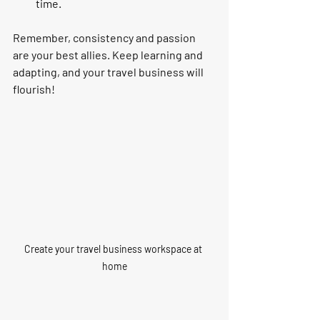
time.
Remember, consistency and passion 
are your best allies. Keep learning and 
adapting, and your travel business will 
flourish!
Create your travel business workspace at 
home