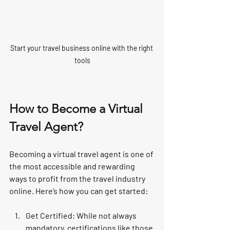
Start your travel business online with the right 
tools
How to Become a Virtual 
Travel Agent?
Becoming a virtual travel agent is one of 
the most accessible and rewarding 
ways to profit from the travel industry 
online. Here’s how you can get started:
Get Certified
: While not always 
mandatory, certifications like those 