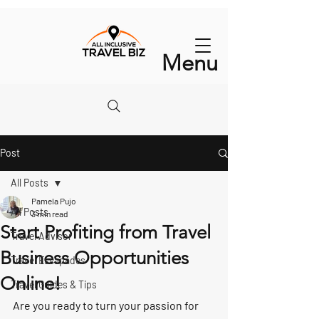
Menu
Post
All Posts
Pamela Pujo
All Posts
3 min read
Start Profiting from Travel
Travel Advisor
Business Opportunities
Travel Escapades
Online!
Travel Guides & Tips
Are you ready to turn your passion for 