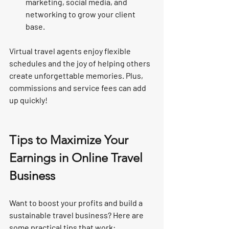
marketing, social media, and 
networking to grow your client 
base.
Virtual travel agents enjoy flexible 
schedules and the joy of helping others 
create unforgettable memories. Plus, 
commissions and service fees can add 
up quickly!
Tips to Maximize Your 
Earnings in Online Travel 
Business
Want to boost your profits and build a 
sustainable travel business? Here are 
some practical tips that work: