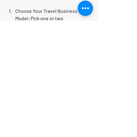
Choose Your Travel Business 
Model
: Pick one or two 
opportunities that excite you.
Educate Yourself
: Take courses, 
read blogs, and join travel 
entrepreneur communities.
Build Your Brand
: Create a website, 
social media profiles, and 
marketing materials.
Network and Partner
: Connect with 
suppliers, other agents, and 
potential clients.
Launch and Promote
: Start small, 
gather feedback, and scale your 
efforts.
Track Your Progress
: Use analytics 
to see what works and refine your 
strategy.