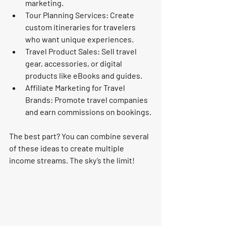
marketing.
Tour Planning Services
: Create 
custom itineraries for travelers 
who want unique experiences.
Travel Product Sales
: Sell travel 
gear, accessories, or digital 
products like eBooks and guides.
Affiliate Marketing for Travel 
Brands
: Promote travel companies 
and earn commissions on bookings.
The best part? You can combine several 
of these ideas to create multiple 
income streams. The sky’s the limit!