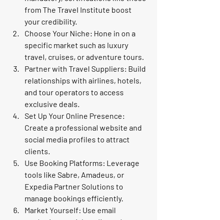
from The Travel Institute boost 
your credibility.
Choose Your Niche
: Hone in on a 
specific market such as luxury 
travel, cruises, or adventure tours.
Partner with Travel Suppliers
: Build 
relationships with airlines, hotels, 
and tour operators to access 
exclusive deals.
Set Up Your Online Presence
: 
Create a professional website and 
social media profiles to attract 
clients.
Use Booking Platforms
: Leverage 
tools like Sabre, Amadeus, or 
Expedia Partner Solutions to 
manage bookings efficiently.
Market Yourself
: Use email 