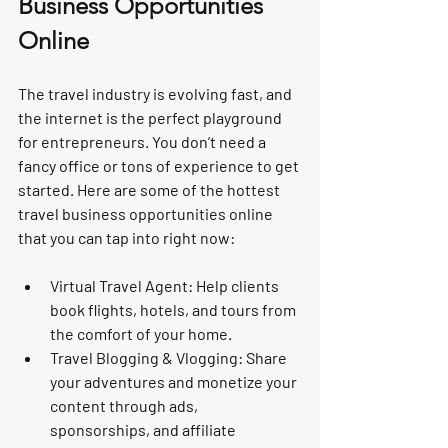
Business Opportunities 
Online
The travel industry is evolving fast, and 
the internet is the perfect playground 
for entrepreneurs. You don’t need a 
fancy office or tons of experience to get 
started. Here are some of the hottest 
travel business opportunities online 
that you can tap into right now:
Virtual Travel Agent
: Help clients 
book flights, hotels, and tours from 
the comfort of your home.
Travel Blogging & Vlogging
: Share 
your adventures and monetize your 
content through ads, 
sponsorships, and affiliate 