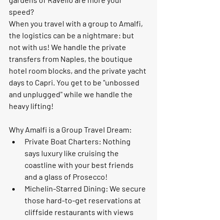
speed?
When you travel with a group to Amalfi, 
the logistics can be a nightmare: but 
not with us! We handle the private 
transfers from Naples, the boutique 
hotel room blocks, and the 
private yacht 
days
 to Capri. You get to be "unbossed 
and unplugged" while we handle the 
heavy lifting!
Why Amalfi is a Group Travel Dream:
Private Boat Charters:
 Nothing 
says luxury like cruising the 
coastline with your best friends 
and a glass of Prosecco!
Michelin-Starred Dining:
 We secure 
those hard-to-get reservations at 
cliffside restaurants with views 