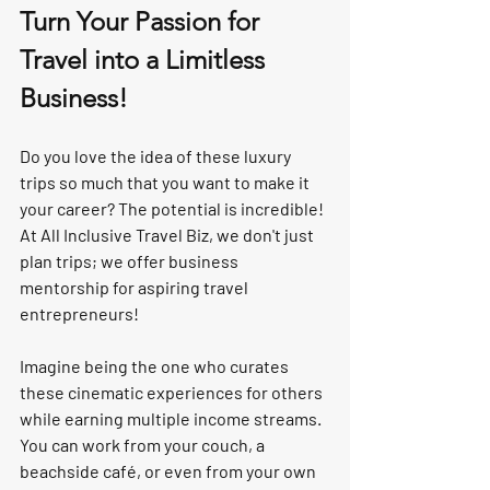
Turn Your Passion for 
Travel into a Limitless 
Business!
Do you love the idea of these luxury 
trips so much that you want to make it 
your career? 
The potential is incredible!
At All Inclusive Travel Biz, we don't just 
plan trips; we offer 
business 
mentorship
 for aspiring travel 
entrepreneurs!
Imagine being the one who curates 
these cinematic experiences for others 
while earning 
multiple income streams
. 
You can work from your couch, a 
beachside café, or even from your own 