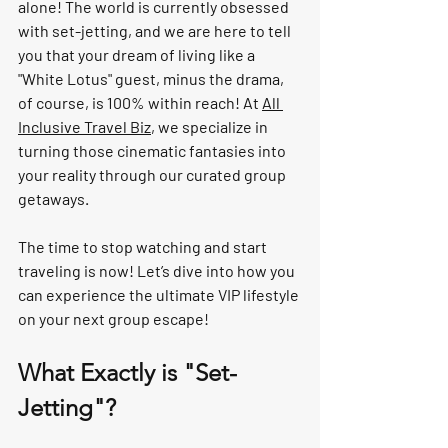
alone! The world is currently obsessed 
with 
set-jetting
, and we are here to tell 
you that your dream of living like a 
"White Lotus" guest, minus the drama, 
of course, is 100% within reach! At 
All 
Inclusive Travel Biz
, we specialize in 
turning those cinematic fantasies into 
your reality through our 
curated group 
getaways
. 
The time to stop watching and start 
traveling is 
now
! Let’s dive into how you 
can experience the ultimate VIP lifestyle 
on your next group escape!
What Exactly is "Set-
Jetting"?