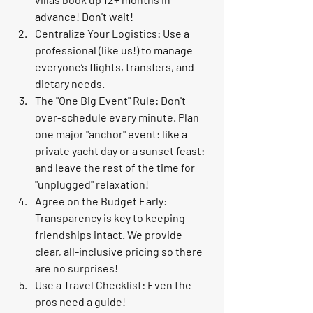
advance! Don't wait!
Centralize Your Logistics:
 Use a 
professional (like us!) to manage 
everyone’s flights, transfers, and 
dietary needs.
The "One Big Event" Rule:
 Don't 
over-schedule every minute. Plan 
one major "anchor" event: like a 
private yacht day or a sunset feast: 
and leave the rest of the time for 
"unplugged" relaxation!
Agree on the Budget Early:
Transparency is key to keeping 
friendships intact. We provide 
clear, all-inclusive pricing so there 
are no surprises!
Use a Travel Checklist:
 Even the 
pros need a guide!