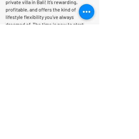
private villa in Bali! It’s rewarding, 
profitable, and offers the kind of 
lifestyle flexibility you’ve always 
dreamed of. 
The time is now to start 
your journey!
Learn more about how to 
start your 
travel business online
 and join our 
thriving community!
What’s Your Travel 
Personality?
Are you the "Relaxer" who wants to 
lounge by the pool all day, or the 
"Culture Seeker" who needs to see 
every temple and museum? Knowing 
your style is the first step to planning 