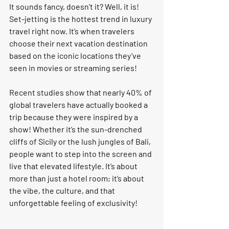
It sounds fancy, doesn't it? Well, it is! 
Set-jetting
 is the hottest trend in luxury 
travel right now. It’s when travelers 
choose their next vacation destination 
based on the iconic locations they’ve 
seen in movies or streaming series! 
Recent studies show that nearly 
40% of 
global travelers
 have actually booked a 
trip because they were inspired by a 
show! Whether it’s the sun-drenched 
cliffs of Sicily or the lush jungles of Bali, 
people want to step into the screen and 
live that elevated lifestyle. It’s about 
more than just a hotel room; it’s about 
the 
vibe
, the 
culture
, and that 
unforgettable feeling of exclusivity!