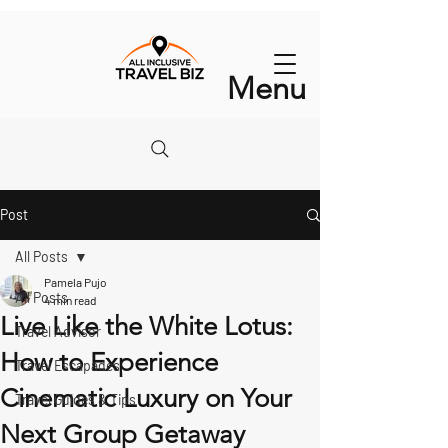
Menu
Post
All Posts
Pamela Pujo
All Posts
4 min read
Live Like the White Lotus:
Travel Advisor
How to Experience
Travel Escapades
Cinematic Luxury on Your
Travel Guides & Tips
Next Group Getaway