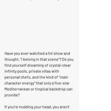
Have you ever watched a hit show and 
thought, 
“I belong in that scene”
? Do you 
find yourself dreaming of crystal-clear 
infinity pools, private villas with 
personal chefs, and the kind of "main 
character energy" that only a five-star 
Mediterranean or tropical backdrop can 
provide?
If you’re nodding your head, you aren't 