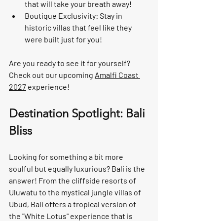
that will take your breath away!
Boutique Exclusivity:
 Stay in 
historic villas that feel like they 
were built just for you!
Are you ready to see it for yourself? 
Check out our upcoming 
Amalfi Coast 
2027
 experience!
Destination Spotlight: Bali 
Bliss
Looking for something a bit more 
soulful but equally luxurious? 
Bali
 is the 
answer! From the cliffside resorts of 
Uluwatu
 to the mystical jungle villas of 
Ubud
, Bali offers a tropical version of 
the "White Lotus" experience that is 