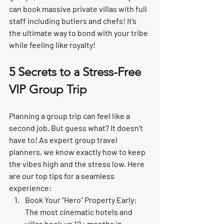
can book 
massive private villas
 with full 
staff including butlers and chefs! It’s 
the ultimate way to bond with your tribe 
while feeling like royalty!
5 Secrets to a Stress-Free 
VIP Group Trip
Planning a group trip can feel like a 
second job. But guess what? 
It doesn’t 
have to!
 As expert 
group travel 
planners
, we know exactly how to keep 
the vibes high and the stress low. Here 
are our top tips for a seamless 
experience:
Book Your "Hero" Property Early:
The most cinematic hotels and 
villas book up 12+ months in 