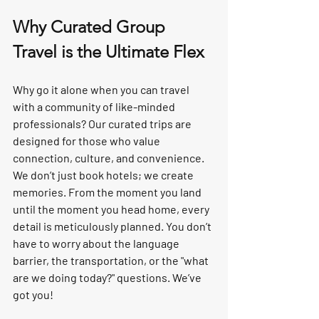
Why Curated Group 
Travel is the Ultimate Flex
Why go it alone when you can travel 
with a community of like-minded 
professionals? Our curated trips are 
designed for those who value 
connection, culture, and convenience.
We don’t just book hotels; we create 
memories
. From the moment you land 
until the moment you head home, every 
detail is meticulously planned. You don’t 
have to worry about the language 
barrier, the transportation, or the "what 
are we doing today?" questions. 
We’ve 
got you!