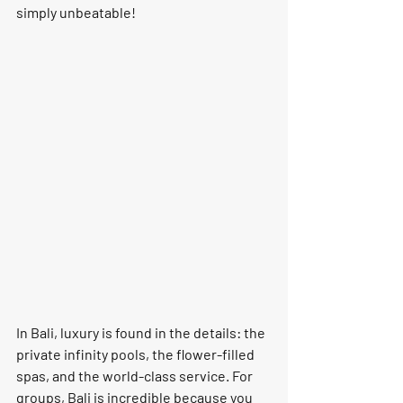
simply 
unbeatable!
In Bali, luxury is found in the details: the 
private infinity pools, the flower-filled 
spas, and the world-class service. For 
groups, Bali is incredible because you 