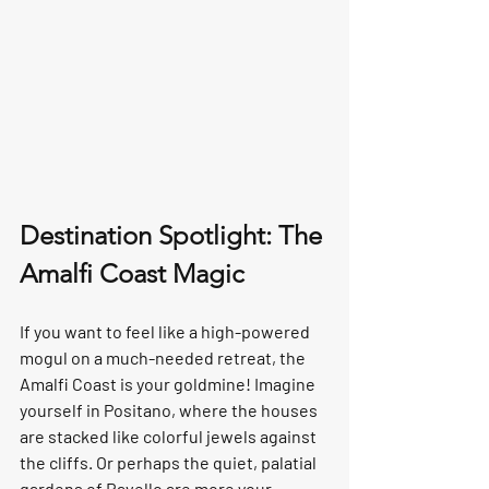
Destination Spotlight: The 
Amalfi Coast Magic
If you want to feel like a high-powered 
mogul on a much-needed retreat, the 
Amalfi Coast
 is your goldmine! Imagine 
yourself in 
Positano
, where the houses 
are stacked like colorful jewels against 
the cliffs. Or perhaps the quiet, palatial 
gardens of 
Ravello
 are more your 