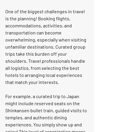
One of the biggest challenges in travel 
is the planning! Booking flights, 
accommodations, activities, and 
transportation can become 
overwhelming, especially when visiting 
unfamiliar destinations. Curated group 
trips take this burden off your 
shoulders. Travel professionals handle 
all logistics, from selecting the best 
hotels to arranging local experiences 
that match your interests.
For example, a curated trip to Japan 
might include reserved seats on the 
Shinkansen bullet train, guided visits to 
temples, and authentic dining 
experiences. You simply show up and 
enjoy! This level of organization means 