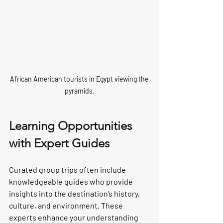
African American tourists in Egypt viewing the 
pyramids.
Learning Opportunities 
with Expert Guides
Curated group trips often include 
knowledgeable guides who provide 
insights into the destination’s history, 
culture, and environment. These 
experts enhance your understanding 