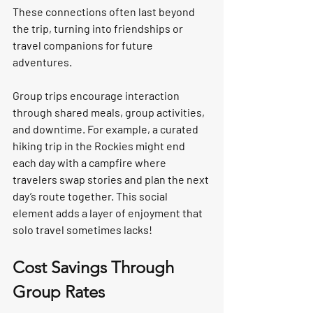
These connections often last beyond 
the trip, turning into friendships or 
travel companions for future 
adventures.
Group trips encourage interaction 
through shared meals, group activities, 
and downtime. For example, a curated 
hiking trip in the Rockies might end 
each day with a campfire where 
travelers swap stories and plan the next 
day’s route together. This social 
element adds a layer of enjoyment that 
solo travel sometimes lacks!
Cost Savings Through 
Group Rates