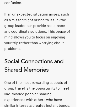
confusion.
If an unexpected situation arises, such 
as a missed flight or health issue, the 
group leader can provide assistance 
and coordinate solutions. This peace of 
mind allows you to focus on enjoying 
your trip rather than worrying about 
problems!
Social Connections and 
Shared Memories
One of the most rewarding aspects of 
group travel is the opportunity to meet 
like-minded people! Sharing 
experiences with others who have 
similar interests creates instant bonds. 