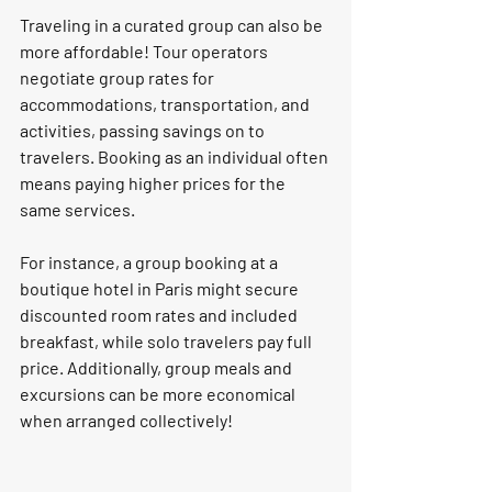
Traveling in a curated group can also be 
more affordable! Tour operators 
negotiate group rates for 
accommodations, transportation, and 
activities, passing savings on to 
travelers. Booking as an individual often 
means paying higher prices for the 
same services.
For instance, a group booking at a 
boutique hotel in Paris might secure 
discounted room rates and included 
breakfast, while solo travelers pay full 
price. Additionally, group meals and 
excursions can be more economical 
when arranged collectively!