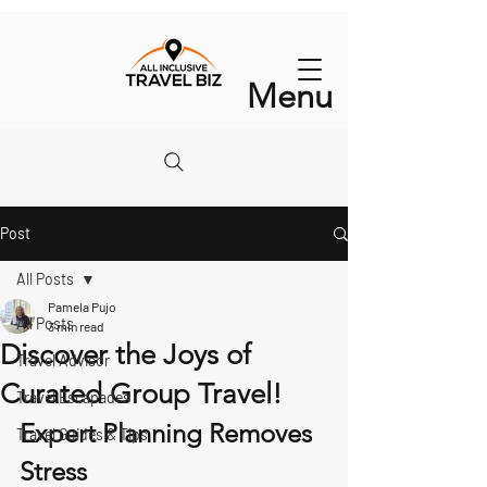
Menu
Post
All Posts
Pamela Pujo
All Posts
3 min read
Discover the Joys of
Travel Advisor
Curated Group Travel!
Travel Escapades
Expert Planning Removes 
Travel Guides & Tips
Stress