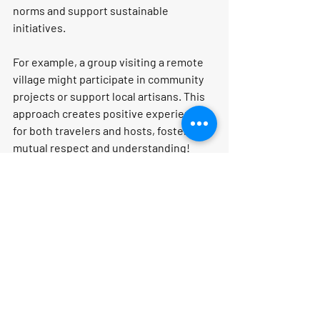
norms and support sustainable 
initiatives.
For example, a group visiting a remote 
village might participate in community 
projects or support local artisans. This 
approach creates positive experiences 
for both travelers and hosts, fostering 
mutual respect and understanding!
Conclusion: Why Choose 
Curated Group Trips?
Curated group trips are more than just a 
way to travel; they are a gateway to 
unforgettable experiences! With expert 
planning, unique access, and the 
chance to build lasting friendships, 