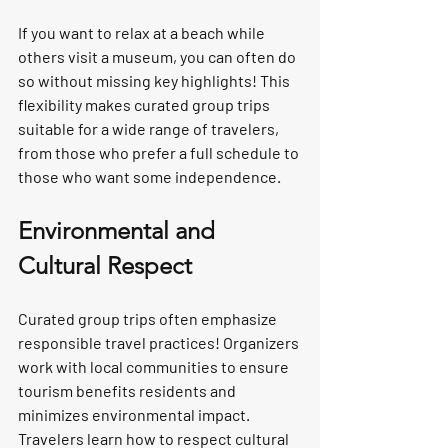
If you want to relax at a beach while 
others visit a museum, you can often do 
so without missing key highlights! This 
flexibility makes curated group trips 
suitable for a wide range of travelers, 
from those who prefer a full schedule to 
those who want some independence.
Environmental and 
Cultural Respect
Curated group trips often emphasize 
responsible travel practices! Organizers 
work with local communities to ensure 
tourism benefits residents and 
minimizes environmental impact. 
Travelers learn how to respect cultural 