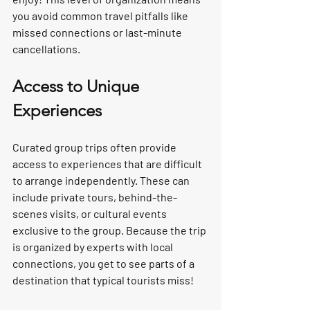
you avoid common travel pitfalls like 
missed connections or last-minute 
cancellations.
Access to Unique 
Experiences
Curated group trips often provide 
access to experiences that are difficult 
to arrange independently. These can 
include private tours, behind-the-
scenes visits, or cultural events 
exclusive to the group. Because the trip 
is organized by experts with local 
connections, you get to see parts of a 
destination that typical tourists miss!