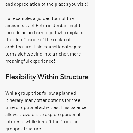
and appreciation of the places you visit!
For example, a guided tour of the 
ancient city of Petra in Jordan might 
include an archaeologist who explains 
the significance of the rock-cut 
architecture. This educational aspect 
turns sightseeing into a richer, more 
meaningful experience!
Flexibility Within Structure
While group trips follow a planned 
itinerary, many offer options for free 
time or optional activities. This balance 
allows travelers to explore personal 
interests while benefiting from the 
group’s structure.