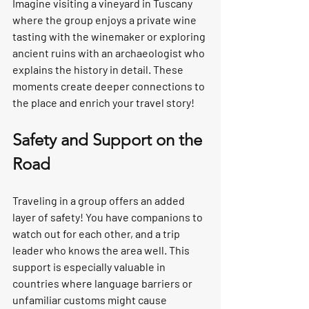
Imagine visiting a vineyard in Tuscany 
where the group enjoys a private wine 
tasting with the winemaker or exploring 
ancient ruins with an archaeologist who 
explains the history in detail. These 
moments create deeper connections to 
the place and enrich your travel story!
Safety and Support on the 
Road
Traveling in a group offers an added 
layer of safety! You have companions to 
watch out for each other, and a trip 
leader who knows the area well. This 
support is especially valuable in 
countries where language barriers or 
unfamiliar customs might cause 