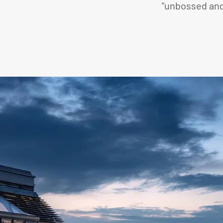
"unbossed and 