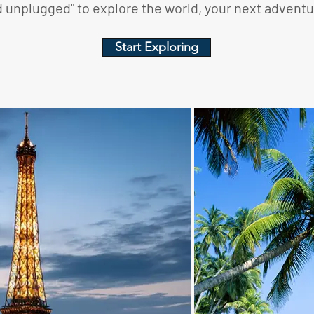
unplugged" to explore the world, your next adventur
Start Exploring