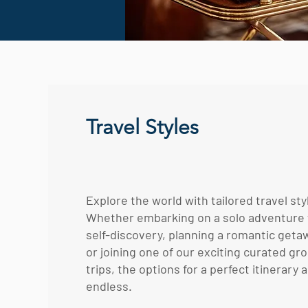
Travel Styles
Explore the world with tailored travel sty
Whether embarking on a solo adventure 
self-discovery, planning a romantic geta
or joining one of our exciting curated gr
trips, the options for a perfect itinerary 
endless.