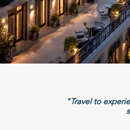
"Travel to exper
s