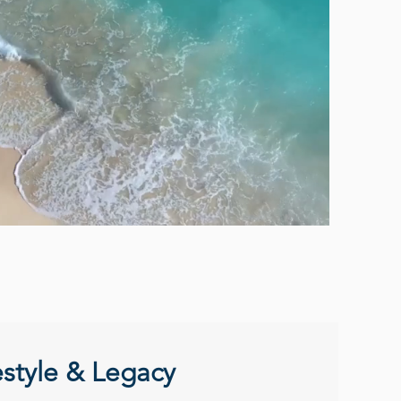
estyle & Legacy