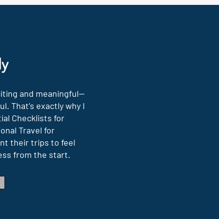
ly
citing and meaningful—
l. That’s exactly why I
al Checklists for
onal Travel for
t their trips to feel
ess from the start.