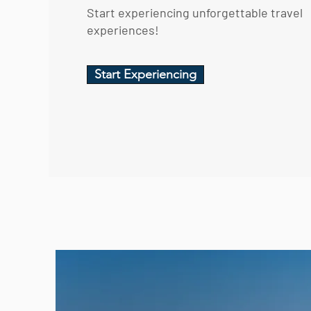
Start experiencing unforgettable travel
experiences!
Start Experiencing