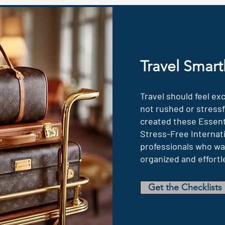
Travel Smart
Travel should feel ex
not rushed or stressfu
created these Essenti
Stress-Free Internati
professionals who wan
organized and effortl
Get the Checklists