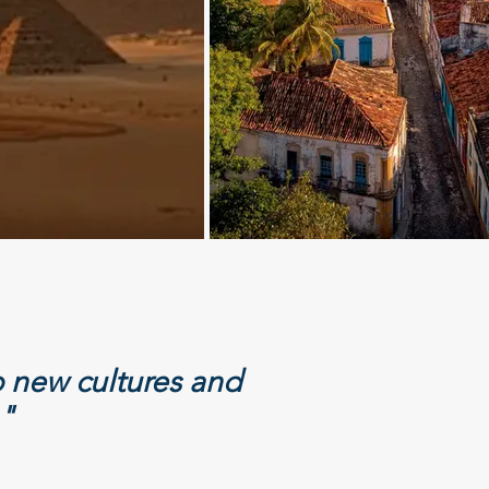
 new cultures and
."