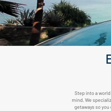
E
Step into a world
mind. We specializ
getaways so you c