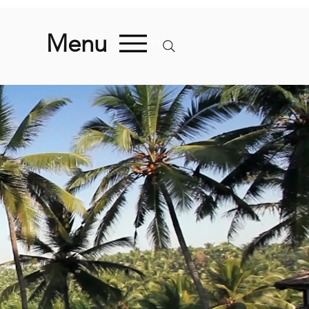
Menu
Menu