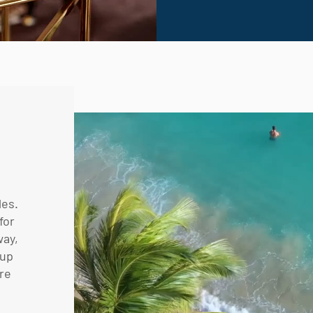
les.
for
way,
oup
are