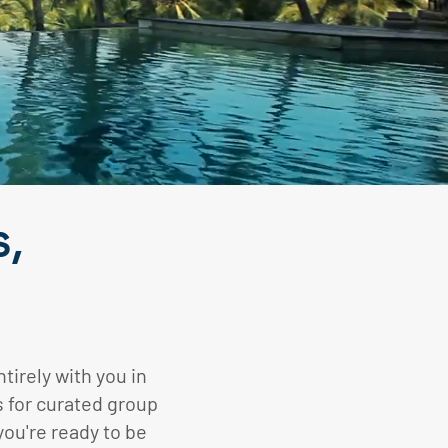
s,
tirely with you in
s for curated group
you're ready to be