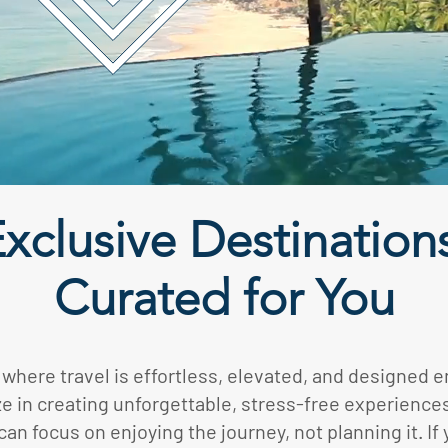
xclusive Destination
Curated for You
 where travel is effortless, elevated, and designed en
e in creating unforgettable, stress-free experience
an focus on enjoying the journey, not planning it. If 