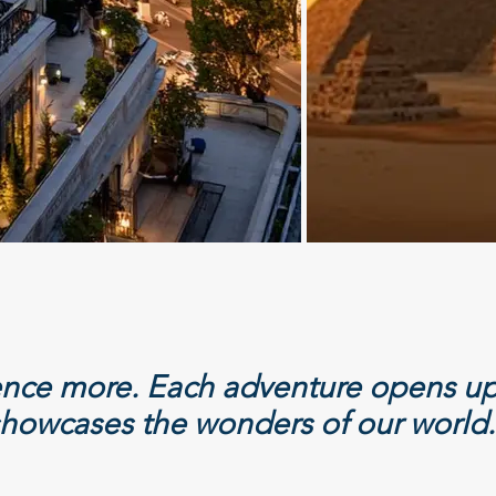
ience more. Each adventure opens up
howcases the wonders of our world