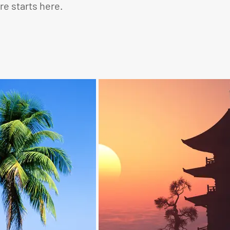
e starts here.